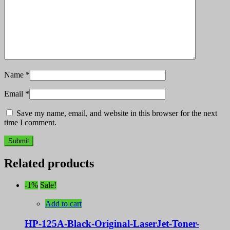
Name
*
Email
*
Save my name, email, and website in this browser for the next
time I comment.
Related products
-1%
Sale!
Add to cart
HP-125A-Black-Original-LaserJet-Toner-