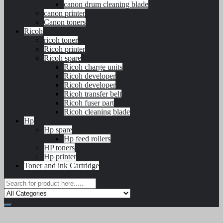
canon drum cleaning blade
canon printer
Canon toners
Ricoh
ricoh toner
Ricoh printer
Ricoh spare
Ricoh charge units
Ricoh developer
Ricoh developer
Ricoh transfer belt
Ricoh fuser part
Ricoh cleaning blade
Hp
Hp spare
Hp feed rollers
HP toners
Hp printer
Toner and ink Cartridge