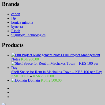
Brands
canon
Hp
konica minolta
kyocera
Ricoh
Signitory Technologies
Products
Full Project Management
Notes
KSh
200.00
Shelf Space for Rent in Machakos Town – KES 100 per Day
Price
KSh
100.00
–
KSh
2,800.00
range:
Domain
KSh
2,500.00
KSh 100.00
through
KSh 2,800.00