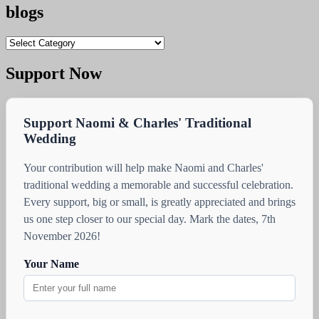
blogs
blogs
Support Now
Support Naomi & Charles' Traditional
Wedding
Your contribution will help make Naomi and Charles'
traditional wedding a memorable and successful celebration.
Every support, big or small, is greatly appreciated and brings
us one step closer to our special day. Mark the dates, 7th
November 2026!
Your Name