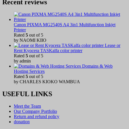
Recent reviews
Canon PIXMA MG2540S A4 3in1 Multifunction Inkjet
Printer
Rated
5
out of 5
by NAOMI KIIO
Lease or
Rent Kyocera TASKalfa color printer
Rated
5
out of 5
by admin
Domains & Web
Hosting Services
Rated
5
out of 5
by CHARLES KIOKO WAMBUA
USEFUL LINKS
Meet the Team
Our Company Portfolio
Return and refund policy
donation