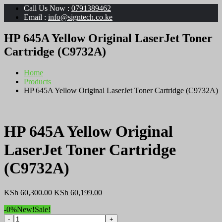
Call Us Now :
0791389462
Email :
info@signtech.co.ke
HP 645A Yellow Original LaserJet Toner
Cartridge (C9732A)
Home
Products
HP 645A Yellow Original LaserJet Toner Cartridge (C9732A)
HP 645A Yellow Original
LaserJet Toner Cartridge
(C9732A)
Original
Current
KSh
60,300.00
KSh
60,199.00
price
price
-0%
New!
Sale!
was:
is:
HP
KSh 60,300.00.
KSh 60,199.00.