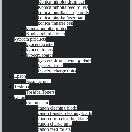
Konica minolta drum part
Konica minolta feed rollers
konica minolta charge units
konica minolta fuser parts
konica transfer belt
konica minolta printer
Konica minolta toner
kyocera products
kyocera printer
kyocera toners
kyocera spares
kyocera drum cleaning blade
kyocera toner
kyocera charge units
Epson
Epson printer
Toshiba
Toshiba Toners
canon
Canon spare
canon cleaning blade
canon transfer cleaning blade
canon drum cleaning blade
canon charge units
canon feed rollers