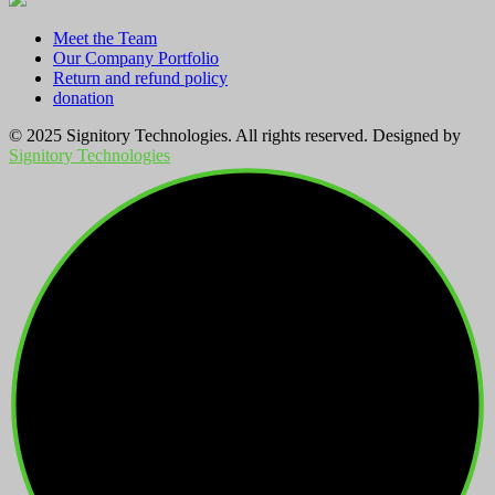
Meet the Team
Our Company Portfolio
Return and refund policy
donation
© 2025 Signitory Technologies. All rights reserved. Designed by
Signitory Technologies