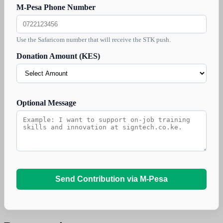
M-Pesa Phone Number
Use the Safaricom number that will receive the STK push.
Donation Amount (KES)
Optional Message
Send Contribution via M-Pesa