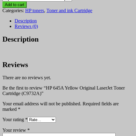
645A
Add to cart
Yellow
Categories:
HP toners
,
Toner and ink Cartridge
Original
LaserJet
Description
Toner
Reviews (0)
Cartridge
(C9732A)
Description
quantity
Reviews
There are no reviews yet.
Be the first to review “HP 645A Yellow Original LaserJet Toner
Cartridge (C9732A)”
Your email address will not be published.
Required fields are
marked
*
Your rating
*
Your review
*