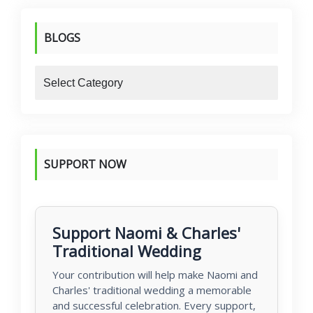
BLOGS
blogs
SUPPORT NOW
Support Naomi & Charles'
Traditional Wedding
Your contribution will help make Naomi and
Charles' traditional wedding a memorable
and successful celebration. Every support,