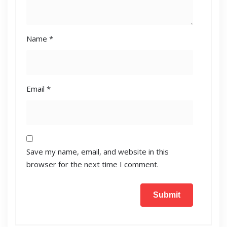
Name
*
Email
*
Save my name, email, and website in this
browser for the next time I comment.