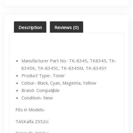
Description
Reviews (0)
Manufacturer Part No- TK-8345, TK8345, TK-
8345K, TK-8345C, TK-8345M, TK-8345Y
Product Type- Toner
Colour- Black, Cyan, Magenta, Yellow
Brand- Compat
i
ble
Condition- New
Fits in Models-
TASKalfa 2552ci