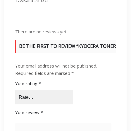
TASKalfa 2553ci
There are no reviews yet.
BE THE FIRST TO REVIEW “KYOCERA TONER
TK8345 K/Y/M/C”
Your email address will not be published.
Required fields are marked
*
Your rating
*
Your review
*