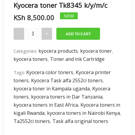
Kyocera toner Tk8345 k/y/m/c
KSh
8,500.00
NEW!
Kyocera
ADD TO CART
toner
Tk8345
kyocera products
kyocera toner
Categories:
,
,
k/y/m/c
kyocera toners
Toner and ink Cartridge
,
quantity
Kyocera color toners
Kyocera printer
Tags:
,
toners
Kyocera Task alfa 2552ci toners
,
,
kyocera toner in Kampala uganda
Kyocera
,
toners
kyocera toners in Dar Tanzania
,
,
kyocera toners in East Africa
Kyocera toners in
,
kigali Rwanda
kyocera toners in Nairobi Kenya
,
,
Ta2552ci toners
Task alfa original toners
,