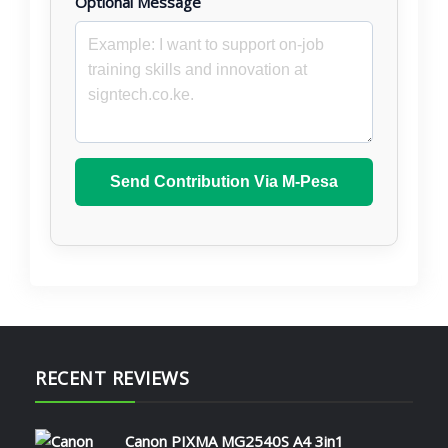
Optional Message
Send Contribution Via M-Pesa
RECENT REVIEWS
Canon PIXMA MG2540S A4 3in1