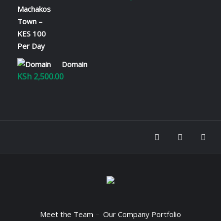
range:
KSh 100.00
through
KSh 2,800.00
Domain
KSh
2,500.00
Meet the Team
Our Company Portfolio