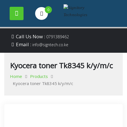
0
Your success is our
Signitory
Skip
business
Call Us Now :
0791389462
to
Email :
Technologies
info@signtech.co.ke
content
Kyocera toner Tk8345 k/y/m/c
Home
Products
Kyocera toner Tk8345 k/y/m/c