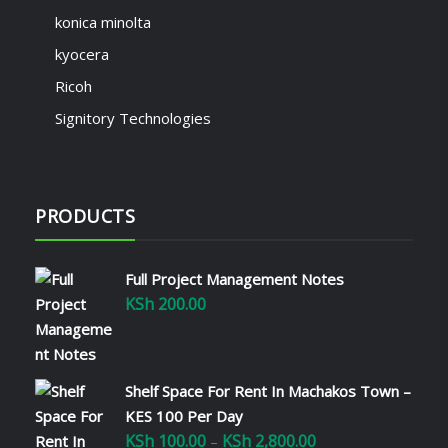
konica minolta
kyocera
Ricoh
Signitory Technologies
PRODUCTS
Full Project Management Notes
KSh
200.00
Shelf Space For Rent In Machakos Town –
KES 100 Per Day
KSh
100.00
KSh
2,800.00
Price
–