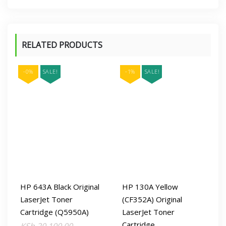
RELATED PRODUCTS
-0%
SALE!
-1%
SALE!
HP 643A Black Original
HP 130A Yellow
LaserJet Toner
(CF352A) Original
Cartridge (Q5950A)
LaserJet Toner
Cartridge
Original
Current