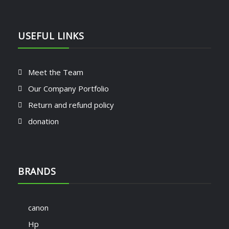
USEFUL LINKS
Meet the Team
Our Company Portfolio
Return and refund policy
donation
BRANDS
canon
Hp