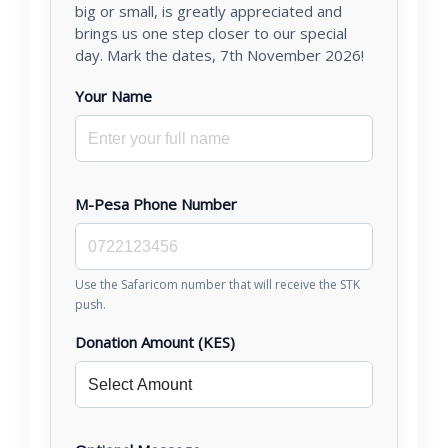
big or small, is greatly appreciated and
brings us one step closer to our special
day. Mark the dates, 7th November 2026!
Your Name
M-Pesa Phone Number
Use the Safaricom number that will receive the STK
push.
Donation Amount (KES)