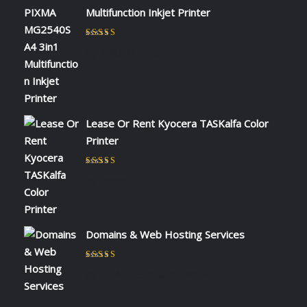
Multifunction Inkjet Printer
Rated
5
out of 5
by NAOMI KIIO
Lease Or Rent Kyocera TASKalfa Color
Printer
Rated
5
out of 5
by admin
Domains & Web Hosting Services
Rated
5
out of 5
by CHARLES KIOKO WAMBUA