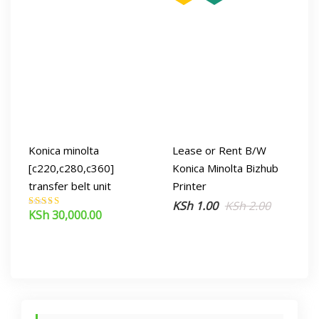
Konica minolta
Lease or Rent B/W
[c220,c280,c360]
Konica Minolta Bizhub
transfer belt unit
Printer
Original
Current
KSh
1.00
KSh
2.00
KSh
30,000.00
Rated
price
price
5.00
out of 5
was:
is:
KSh 2.00.
KSh 1.00.