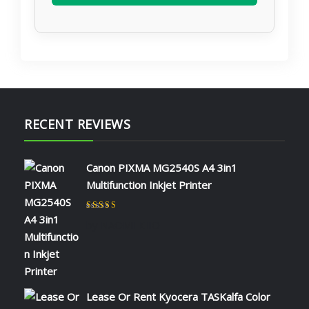
RECENT REVIEWS
Canon PIXMA MG2540S A4 3in1
Multifunction Inkjet Printer
Rated
5
out of 5
by NAOMI KIIO
Lease Or Rent Kyocera TASKalfa Color