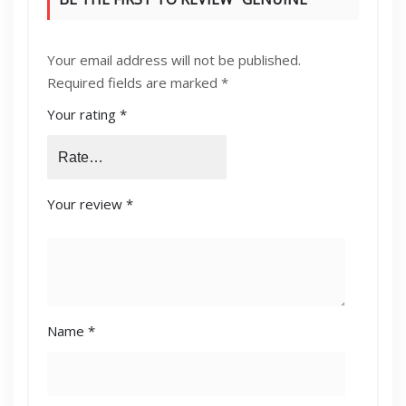
KONICA MINOLTA [C224,C364,C454]
Your email address will not be published.
DEVELOPING UNIT YELLOW (DV-512Y)”
Required fields are marked
*
Your rating
*
Your review
*
Name
*