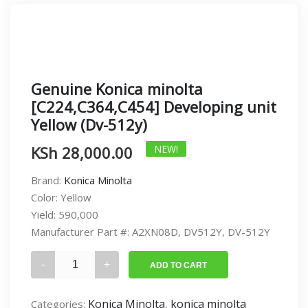
Genuine Konica minolta
[C224,C364,C454] Developing unit
Yellow (Dv-512y)
KSh
28,000.00
NEW!
Brand:
Konica Minolta
Color:
Yellow
Yield:
590,000
Manufacturer Part #:
A2XN08D, DV512Y, DV-512Y
Genuine
ADD TO CART
Konica
minolta
Konica Minolta
konica minolta
Categories:
,