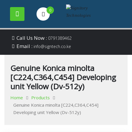
0
Your success is our
Signitory
Skip
business
Call Us Now :
0791389462
to
Email :
Technologies
info@signtech.co.ke
content
Genuine Konica minolta
[C224,C364,C454] Developing
unit Yellow (Dv-512y)
Home
Products
Genuine Konica minolta [C224,C364,C454]
Developing unit Yellow (Dv-512y)