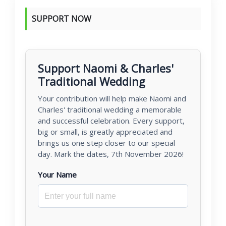
SUPPORT NOW
Support Naomi & Charles'
Traditional Wedding
Your contribution will help make Naomi and
Charles' traditional wedding a memorable
and successful celebration. Every support,
big or small, is greatly appreciated and
brings us one step closer to our special
day. Mark the dates, 7th November 2026!
Your Name