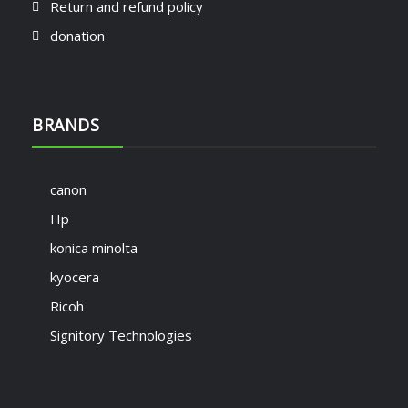
Return and refund policy
donation
BRANDS
canon
Hp
konica minolta
kyocera
Ricoh
Signitory Technologies