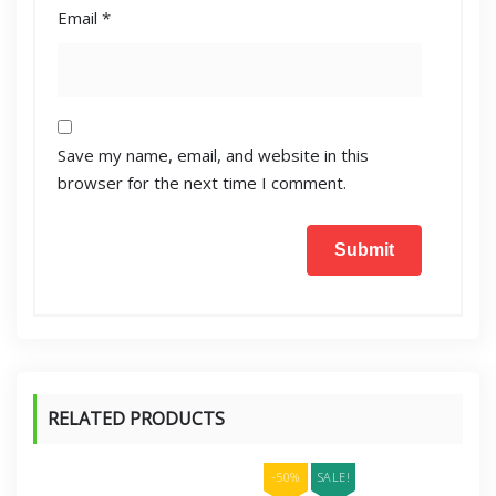
Email
*
Save my name, email, and website in this
browser for the next time I comment.
RELATED PRODUCTS
-50%
SALE!