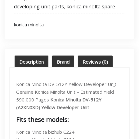
[C224,C364,C454]
developing unit parts
konica minolta spare
,
Developing
unit
Yellow
konica minolta
(Dv-
512y)
quantity
Description
Brand
Reviews (0)
Konica Minolta DV-512Y Yellow Developer Un
i
t –
Genuine Konica Minolta Unit – Estimated Yield
590,000 Pages
Konica Minolta DV-512Y
(A2XN08D) Yellow Developer Unit
Fits these models:
Konica Minolta bizhub C224