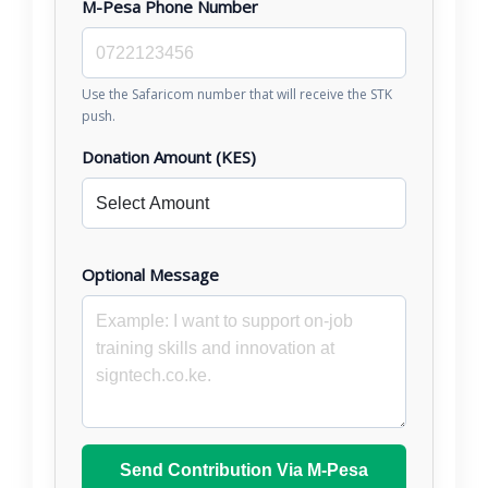
M-Pesa Phone Number
Use the Safaricom number that will receive the STK
push.
Donation Amount (KES)
Optional Message
Send Contribution Via M-Pesa