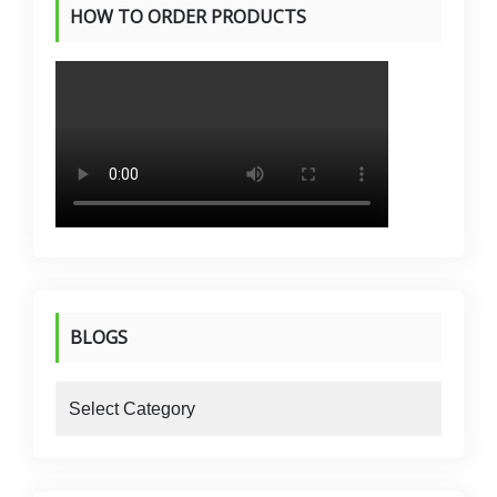
HOW TO ORDER PRODUCTS
BLOGS
blogs