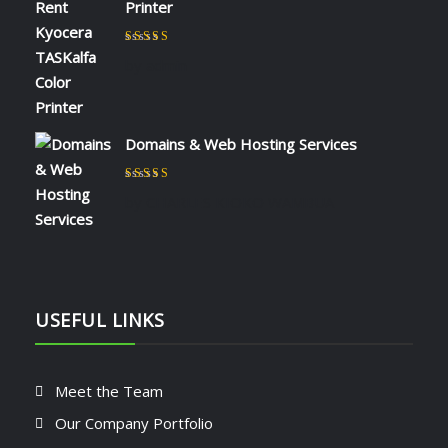
Printer
Rated
5
out of 5
by admin
Domains & Web Hosting Services
Rated
5
out of 5
by CHARLES KIOKO WAMBUA
USEFUL LINKS
Meet the Team
Our Company Portfolio