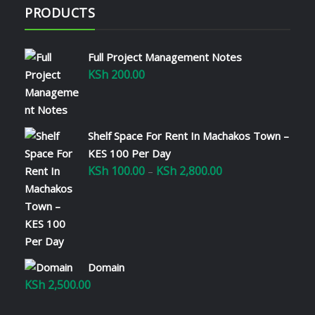
PRODUCTS
Full Project Management Notes
KSh
200.00
Shelf Space For Rent In Machakos Town –
KES 100 Per Day
KSh
100.00
KSh
2,800.00
Price
–
range:
KSh 100.00
through
KSh 2,800.00
Domain
KSh
2,500.00