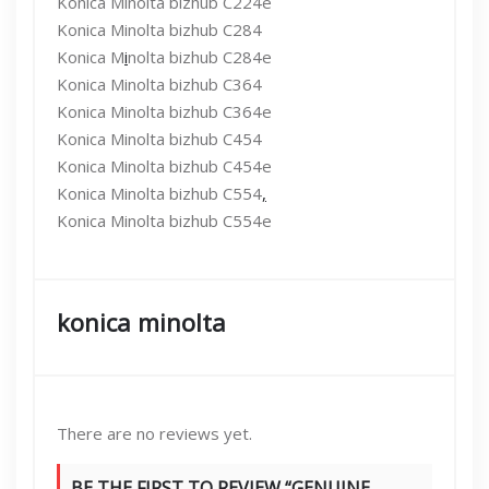
Konica Minolta bizhub C224e
Konica Minolta bizhub C284
Konica M
i
nolta bizhub C284e
Konica Minolta bizhub C364
Konica Minolta bizhub C364e
Konica Minolta bizhub C454
Konica Minolta bizhub C454e
Konica Minolta bizhub C554
,
Konica Minolta bizhub C554e
konica minolta
There are no reviews yet.
BE THE FIRST TO REVIEW “GENUINE