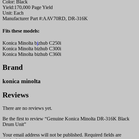
Color:
Black
Yield:
170,000 Page Yield
Unit:
Each
Manufacturer Part #:
AAV70RD, DR-316K
Fits these models:
Konica Minolta b
i
zhub C250i
Konica Minolta bizhub C300i
Konica Minolta bizhub C360i
Brand
konica minolta
Reviews
There are no reviews yet.
Be the first to review “Genuine Konica Minolta DR-316K Black
Drum Unit”
Your email address will not be published.
Required fields are