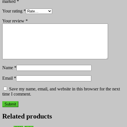
marked
*
Your rating
*
Your review
*
Name
*
Email
*
Save my name, email, and website in this browser for the next
time I comment.
Related products