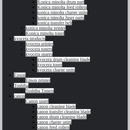
Konica minolta drum part
Konica minolta feed rollers
konica minolta charge units
konica minolta fuser parts
konica transfer belt
konica minolta printer
Konica minolta toner
kyocera products
kyocera printer
kyocera toners
kyocera spares
kyocera drum cleaning blade
kyocera toner
kyocera charge units
Epson
Epson printer
Toshiba
Toshiba Toners
canon
Canon spare
canon cleaning blade
canon transfer cleaning blade
canon drum cleaning blade
canon charge units
canon feed rollers