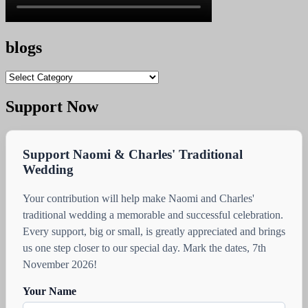
blogs
blogs
Support Now
Support Naomi & Charles' Traditional
Wedding
Your contribution will help make Naomi and Charles'
traditional wedding a memorable and successful celebration.
Every support, big or small, is greatly appreciated and brings
us one step closer to our special day. Mark the dates, 7th
November 2026!
Your Name