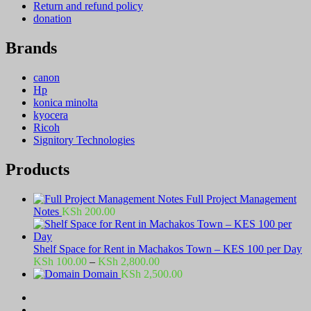
Return and refund policy
donation
Brands
canon
Hp
konica minolta
kyocera
Ricoh
Signitory Technologies
Products
Full Project Management
Notes
KSh
200.00
Shelf Space for Rent in Machakos Town – KES 100 per Day
Price
KSh
100.00
–
KSh
2,800.00
range:
Domain
KSh
2,500.00
KSh 100.00
through
KSh 2,800.00