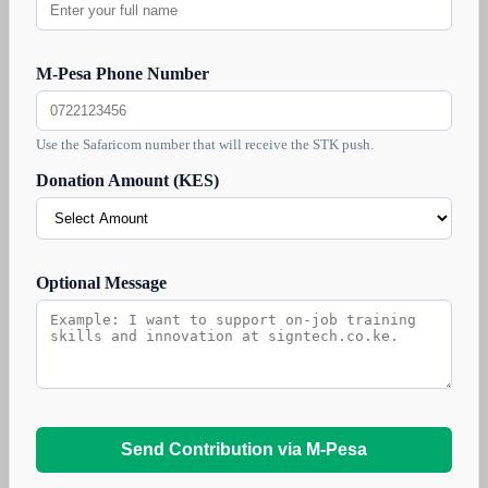
M-Pesa Phone Number
Use the Safaricom number that will receive the STK push.
Donation Amount (KES)
Optional Message
Send Contribution via M-Pesa