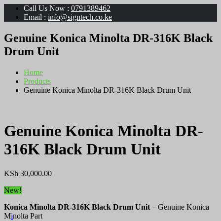
Call Us Now :
0791389462
Email :
info@signtech.co.ke
Genuine Konica Minolta DR-316K Black
Drum Unit
Home
Products
Genuine Konica Minolta DR-316K Black Drum Unit
Genuine Konica Minolta DR-
316K Black Drum Unit
KSh
30,000.00
New!
Konica Minolta DR-316K Black Drum Unit
– Genuine Konica
M
i
nolta Part