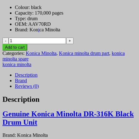
Colour: black
Capacity: 170,000 pages
Type: drum
OEM: AAV70RD
Brand: Kon
i
ca Minolta
Genuine
Konica
Add to cart
Minolta
Categories:
Konica Minolta
,
Konica minolta drum part
,
konica
DR-
minolta spare
316K
konica minolta
Black
Drum
Description
Unit
Brand
quantity
Reviews (0)
Description
Genuine Konica Minolta DR-316K Black
Drum Unit
Brand:
Konica Minolta