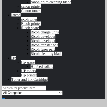
canon drum cleaning blade
canon printer
Canon toners
Ricoh
ricoh toner
Ricoh printer
Ricoh spare
Ricoh charge units
Ricoh developer
Ricoh developer
Ricoh transfer belt
Ricoh fuser part
Ricoh cleaning blade
Hp
Hp spare
Hp feed rollers
HP toners
Hp printer
Toner and ink Cartridge