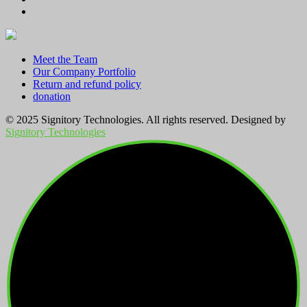
Meet the Team
Our Company Portfolio
Return and refund policy
donation
© 2025 Signitory Technologies. All rights reserved. Designed by
Signitory Technologies