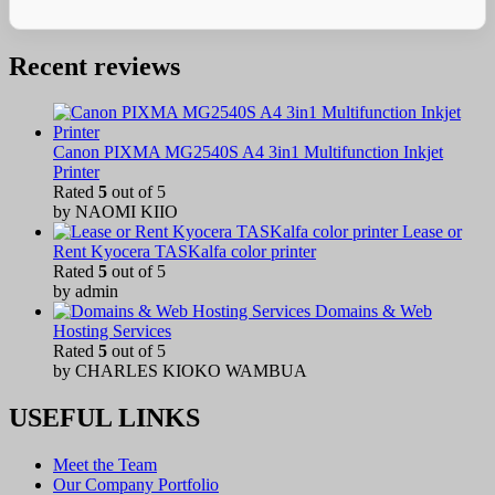
Recent reviews
Canon PIXMA MG2540S A4 3in1 Multifunction Inkjet
Printer
Rated
5
out of 5
by NAOMI KIIO
Lease or
Rent Kyocera TASKalfa color printer
Rated
5
out of 5
by admin
Domains & Web
Hosting Services
Rated
5
out of 5
by CHARLES KIOKO WAMBUA
USEFUL LINKS
Meet the Team
Our Company Portfolio