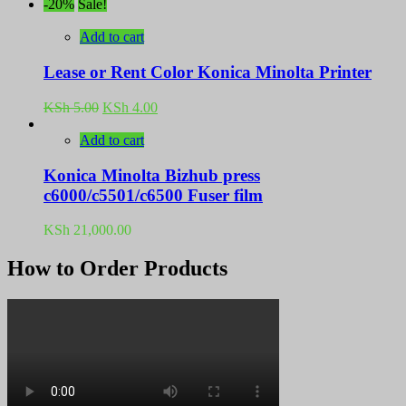
-20%
Sale!
Add to cart
Lease or Rent Color Konica Minolta Printer
Original
Current
KSh
5.00
KSh
4.00
price
price
was:
is:
Add to cart
KSh 5.00.
KSh 4.00.
Konica Minolta Bizhub press
c6000/c5501/c6500 Fuser film
KSh
21,000.00
How to Order Products