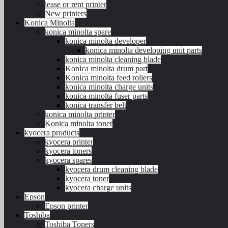
lease or rent printer
New printers
Konica Minolta
konica minolta spare
konica minolta developer
konica minolta developing unit parts
konica minolta cleaning blade
Konica minolta drum part
Konica minolta feed rollers
konica minolta charge units
konica minolta fuser parts
konica transfer belt
konica minolta printer
Konica minolta toner
kyocera products
kyocera printer
kyocera toners
kyocera spares
kyocera drum cleaning blade
kyocera toner
kyocera charge units
Epson
Epson printer
Toshiba
Toshiba Toners