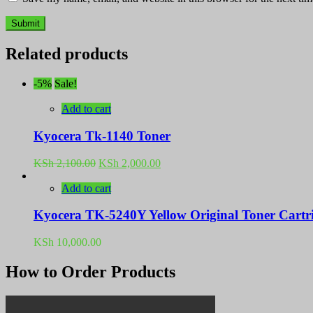
Related products
-5%
Sale!
Add to cart
Kyocera Tk-1140 Toner
Original
Current
KSh
2,100.00
KSh
2,000.00
price
price
was:
is:
Add to cart
KSh 2,100.00.
KSh 2,000.00.
Kyocera TK-5240Y Yellow Original Toner Cartr
KSh
10,000.00
How to Order Products