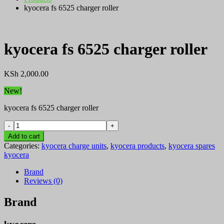
kyocera fs 6525 charger roller
kyocera fs 6525 charger roller
KSh
2,000.00
New!
kyocera fs 6525 charger roller
kyocera
fs
Add to cart
6525
Categories:
kyocera charge units
,
kyocera products
,
kyocera spares
charger
kyocera
roller
quantity
Brand
Reviews (0)
Brand