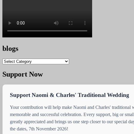
blogs
blogs
Support Now
Support Naomi & Charles' Traditional Wedding
Your contribution will help make Naomi and Charles' traditional
memorable and successful celebration. Every support, big or small
greatly appreciated and brings us one step closer to our special d
the dates, 7th November 2026!