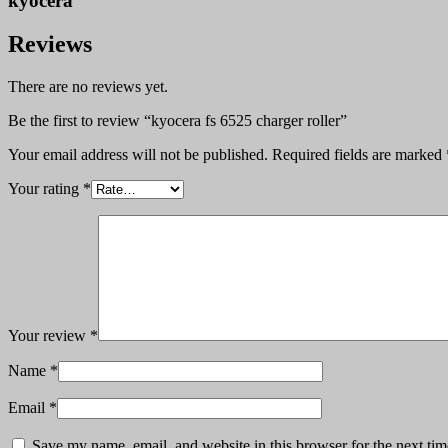
kyocera
Reviews
There are no reviews yet.
Be the first to review “kyocera fs 6525 charger roller”
Your email address will not be published.
Required fields are marked
Your rating
*
Your review
*
Name
*
Email
*
Save my name, email, and website in this browser for the next ti