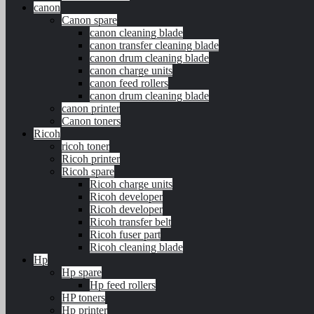
canon
Canon spare
canon cleaning blade
canon transfer cleaning blade
canon drum cleaning blade
canon charge units
canon feed rollers
canon drum cleaning blade
canon printer
Canon toners
Ricoh
ricoh toner
Ricoh printer
Ricoh spare
Ricoh charge units
Ricoh developer
Ricoh developer
Ricoh transfer belt
Ricoh fuser part
Ricoh cleaning blade
Hp
Hp spare
Hp feed rollers
HP toners
Hp printer