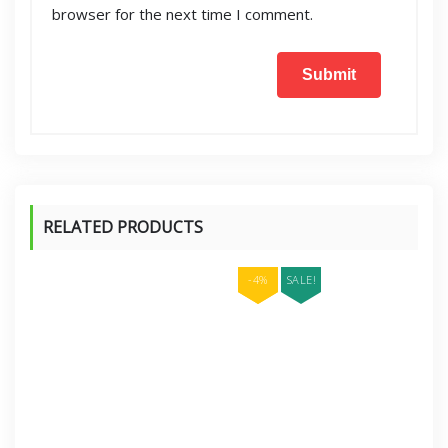
browser for the next time I comment.
RELATED PRODUCTS
-4%
SALE!