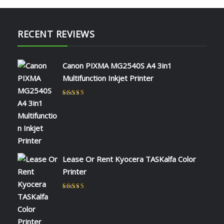
RECENT REVIEWS
Canon PIXMA MG2540S A4 3in1
Multifunction Inkjet Printer
Rated
5
out of 5
by NAOMI KIIO
Lease Or Rent Kyocera TASKalfa Color
Printer
Rated
5
out of 5
by admin