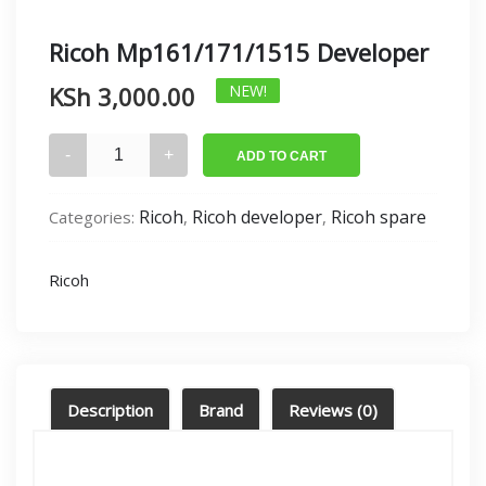
Ricoh Mp161/171/1515 Developer
KSh
3,000.00
NEW!
Ricoh
ADD TO CART
Mp161/171/1515
Developer
Ricoh
Ricoh developer
Ricoh spare
Categories:
,
,
quantity
Ricoh
Description
Brand
Reviews (0)