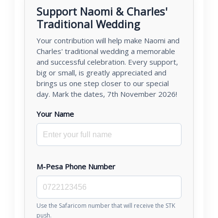
Support Naomi & Charles'
Traditional Wedding
Your contribution will help make Naomi and
Charles' traditional wedding a memorable
and successful celebration. Every support,
big or small, is greatly appreciated and
brings us one step closer to our special
day. Mark the dates, 7th November 2026!
Your Name
M-Pesa Phone Number
Use the Safaricom number that will receive the STK
push.