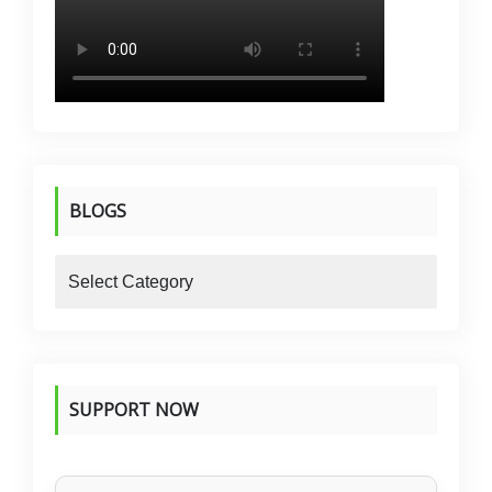
BLOGS
blogs
SUPPORT NOW