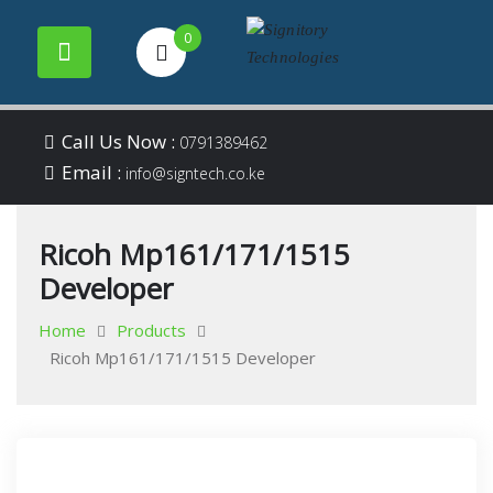
0
Your success is our
Signitory
Skip
business
Call Us Now :
0791389462
to
Email :
Technologies
info@signtech.co.ke
content
Ricoh Mp161/171/1515
Developer
Home
Products
Ricoh Mp161/171/1515 Developer