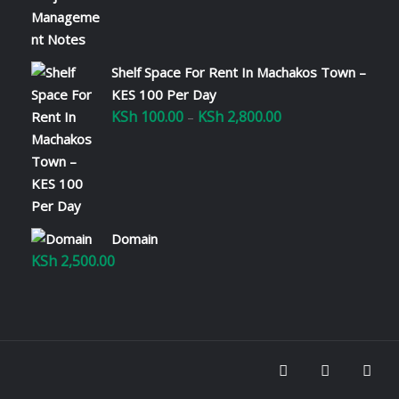
Shelf Space For Rent In Machakos Town –
KES 100 Per Day
KSh
100.00
KSh
2,800.00
Price
–
range:
KSh 100.00
through
KSh 2,800.00
Domain
KSh
2,500.00