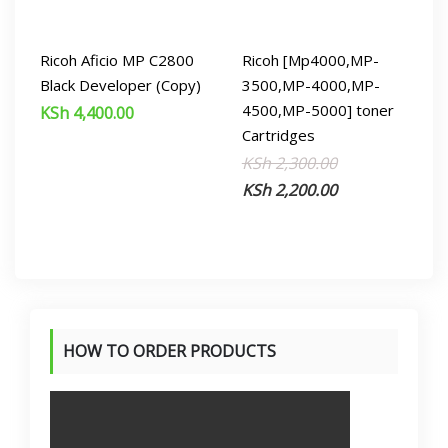
Ricoh Aficio MP C2800
Ricoh [Mp4000,MP-
Black Developer (Copy)
3500,MP-4000,MP-
4500,MP-5000] toner
KSh
4,400.00
Cartridges
Original
Current
KSh
2,300.00
price
price
KSh
2,200.00
was:
is:
KSh 2,300.00.
KSh 2,200.00.
HOW TO ORDER PRODUCTS