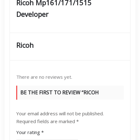
Ricoh Mp161/171/1515
Developer
Ricoh
There are no reviews yet.
BE THE FIRST TO REVIEW “RICOH
MP161/171/1515 DEVELOPER”
Your email address will not be published.
Required fields are marked
*
Your rating
*