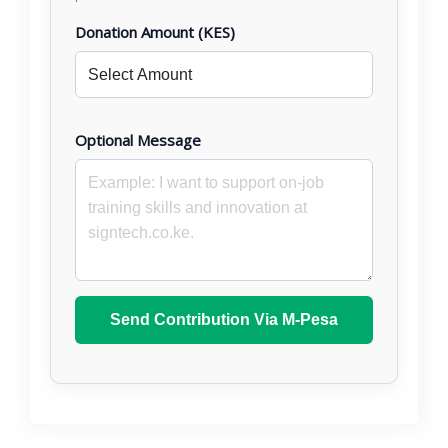
Donation Amount (KES)
Optional Message
Send Contribution Via M-Pesa