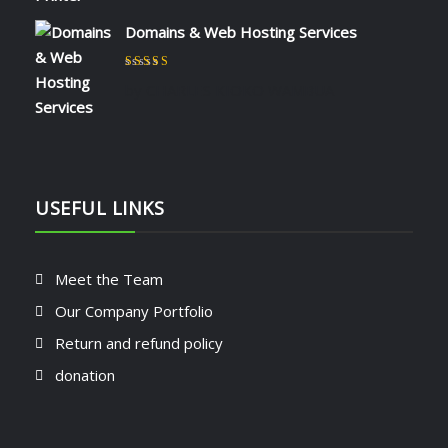
Domains & Web Hosting Services
Rated
5
out of 5
by CHARLES KIOKO WAMBUA
USEFUL LINKS
Meet the Team
Our Company Portfolio
Return and refund policy
donation