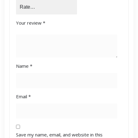
Your review
*
Name
*
Email
*
Save my name, email, and website in this