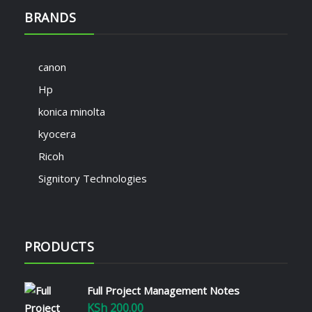
BRANDS
canon
Hp
konica minolta
kyocera
Ricoh
Signitory Technologies
PRODUCTS
Full Project Management Notes
KSh
200.00